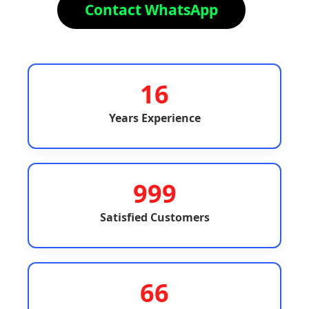
Contact WhatsApp
16
Years Experience
999
Satisfied Customers
66