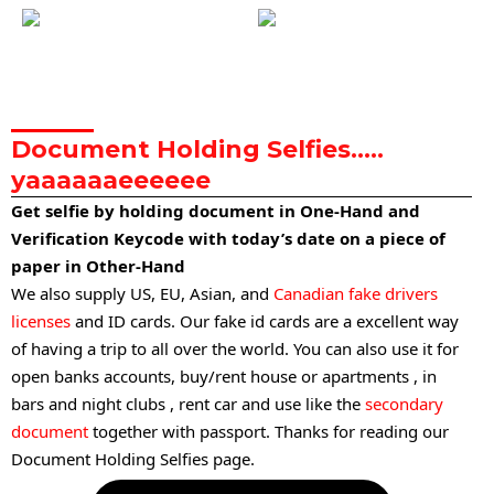
Document Holding Selfies…..
yaaaaaaeeeeee
Get selfie by holding document in One-Hand and
Verification Keycode with today’s date on a piece of
paper in Other-Hand
We also supply US, EU, Asian, and
Canadian fake drivers
licenses
and ID cards. Our fake id cards are a excellent way
of having a trip to all over the world. You can also use it for
open banks accounts, buy/rent house or apartments , in
bars and night clubs , rent car and use like the
secondary
document
together with passport. Thanks for reading our
Document Holding Selfies page.