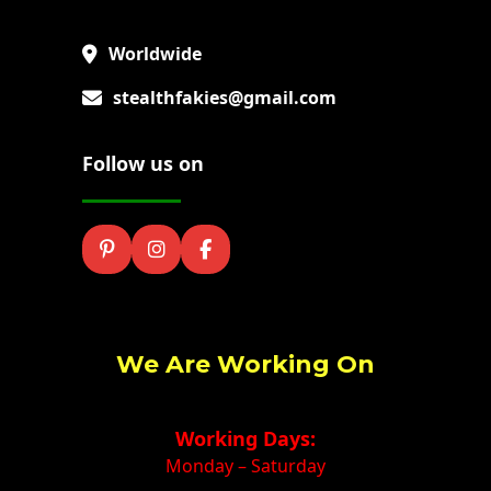
Worldwide
stealthfakies@gmail.com
Follow us on
We Are Working On
Working Days:
Monday – Saturday