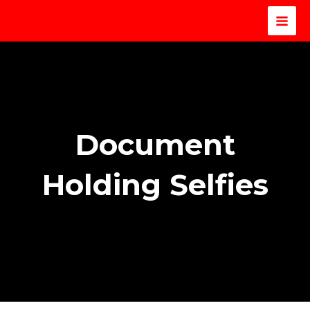
Document
Holding Selfies