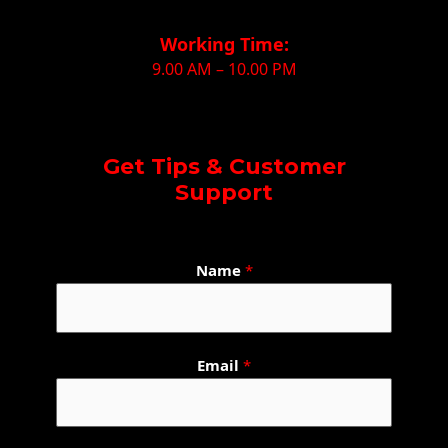
Working Time:
9.00 AM – 10.00 PM
Get Tips & Customer
Support
Name
*
W
Email
*
h
a
t