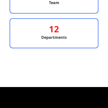
Team
12
Departments