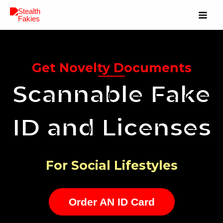
Get Novelty Documents
Scannable Fake
ID and Licenses
For Social Lifestyles
Order AN ID Card