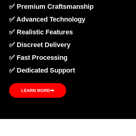
✅ Premium Craftsmanship
✅ Advanced Technology
✅ Realistic Features
✅ Discreet Delivery
✅ Fast Processing
✅ Dedicated Support
LEARN MORE