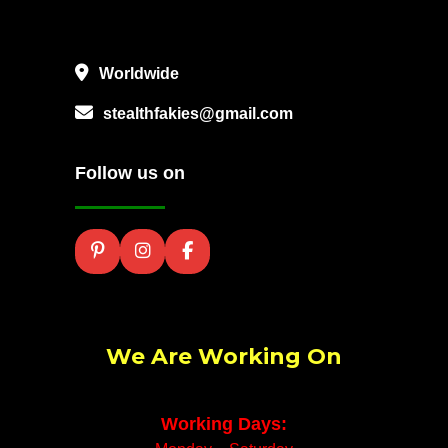
Worldwide
stealthfakies@gmail.com
Follow us on
We Are Working On
Working Days: