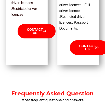
driver licences
driver licences , Full
,Restricted driver
driver licences
licences
,Restricted driver
licences, Passport
Documents.
CONTACT
US
CONTACT
US
Frequently Asked Question
Most frequent questions and answers