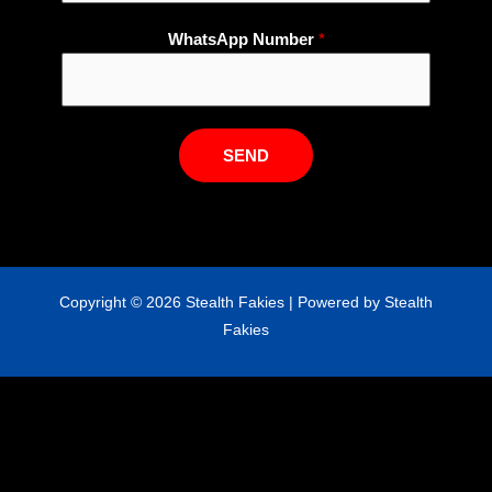
N
WhatsApp Number
*
u
m
b
e
SEND
r
E
m
a
i
Copyright © 2026 Stealth Fakies | Powered by Stealth
l
Fakies
N
a
m
e