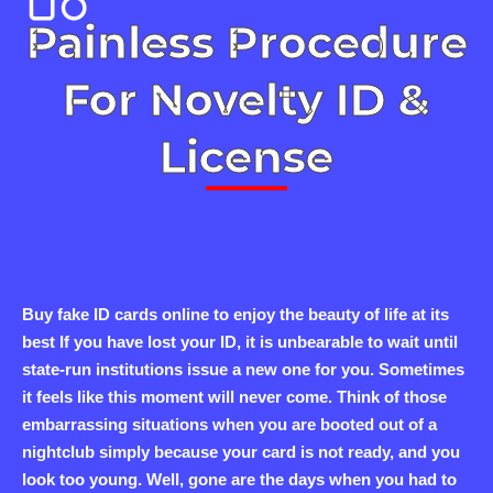
Painless Procedure
For Novelty ID &
License
Buy fake ID cards online to enjoy the beauty of life at its
best If you have lost your ID, it is unbearable to wait until
state-run institutions issue a new one for you. Sometimes
it feels like this moment will never come. Think of those
embarrassing situations when you are booted out of a
nightclub simply because your card is not ready, and you
look too young. Well, gone are the days when you had to