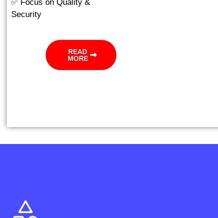
✅ Focus on Quality &
Security
READ
MORE