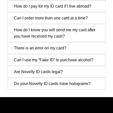
How do I pay for my ID card if I live abroad?
Can I order more than one card at a time?
How do I know you will send me my card after
you have received my cash?
There is an error on my card?
Can I use my “Fake ID” to purchase alcohol?
Are Novelty ID cards legal?
Do your Novelty ID cards have holograms?