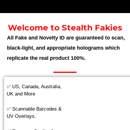
Welcome to Stealth Fakies
All Fake and Novelty ID are guaranteed to scan,
black-light, and appropriate holograms which
replicate the real product 100%.
✅ US, Canada, Australia,
UK and More
✅ Scannable Barcodes &
UV Overlays.