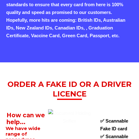
standards to ensure that every card from here is 100%
quality and speed as promised to our customers.
Hopefully, more hits are coming: British IDs, Australian
IDs, New Zealand IDs, Canadian IDs, , Graduation
Certificate, Vaccine Card, Green Card, Passport, etc.
ORDER A FAKE ID OR A DRIVER
LICENCE
How can we
✅ Scannable
help...
We have wide
Fake ID card
range of
✅ Scannable