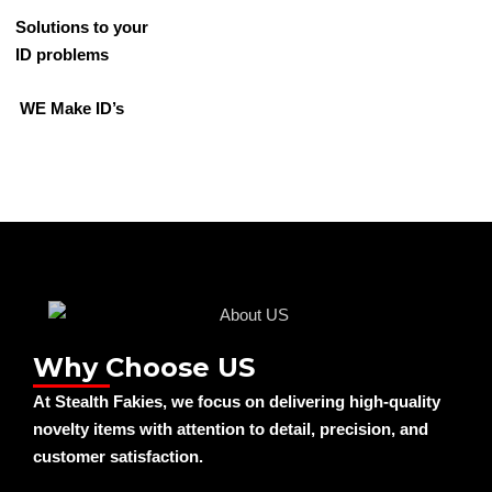
Solutions to your
ID problems
WE Make ID’s
Why Choose US
At Stealth Fakies, we focus on delivering high-quality
novelty items with attention to detail, precision, and
customer satisfaction.