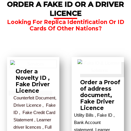
ORDER A FAKE ID OR A DRIVER
LICENCE
Looking For Replica Identification Or ID
Cards Of Other Nations?
Order a
Novelty ID ,
Order a Proof
Fake Driver
of address
Licence
document,
Counterfeit Document,
Fake Driver
Driver Licence , Fake
Licence
ID , Fake Credit Card
Utility Bills , Fake ID ,
Statement , Learner
Bank Account
driver licences , Full
statement, Learner