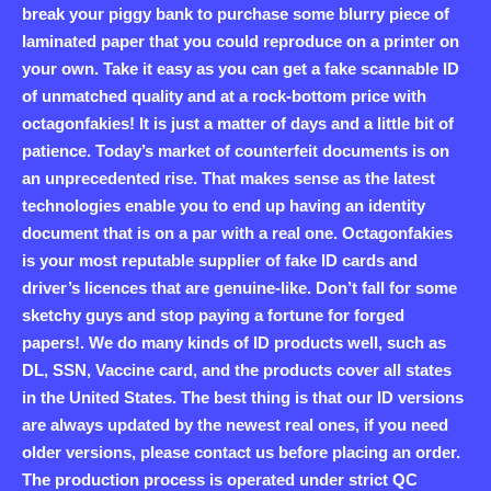
break your piggy bank to purchase some blurry piece of
laminated paper that you could reproduce on a printer on
your own. Take it easy as you can get a fake scannable ID
of unmatched quality and at a rock-bottom price with
octagonfakies! It is just a matter of days and a little bit of
patience. Today’s market of counterfeit documents is on
an unprecedented rise. That makes sense as the latest
technologies enable you to end up having an identity
document that is on a par with a real one. Octagonfakies
is your most reputable supplier of fake ID cards and
driver’s licences that are genuine-like. Don’t fall for some
sketchy guys and stop paying a fortune for forged
papers!. We do many kinds of ID products well, such as
DL, SSN, Vaccine card, and the products cover all states
in the United States. The best thing is that our ID versions
are always updated by the newest real ones, if you need
older versions, please contact us before placing an order.
The production process is operated under strict QC