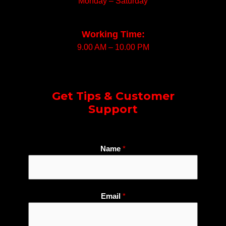
Monday – Saturday
Working Time:
9.00 AM – 10.00 PM
Get Tips & Customer
Support
Name
*
Email
*