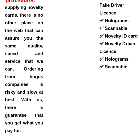
procedures
Fake Driver
supplying novelty
Licence
cards, there is no
✅ Holograms
other place on
✅ Scannable
the web that can
✅ Novelty ID card
assure you the
✅ Novelty Driver
same quality,
Licence
speed and
✅ Holograms
service that we
✅ Scannable
can. Ordering
from bogus
companies is
risky and slow at
best. With us,
there is
guarantee that
you get what you
pay for.