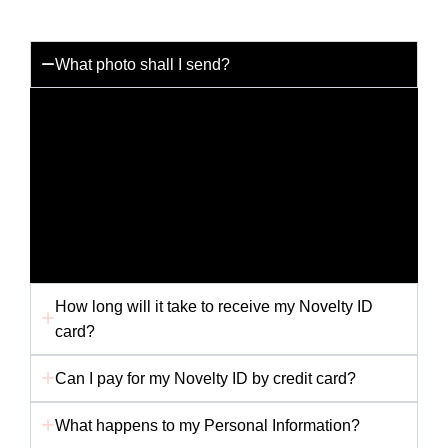
What photo shall I send?
You can send us any photo you like but for the best
results please send us a passport photo with a white
background. Any other picture i.e. holiday snap or
scanned picture may not provide us with the best
quality to produce your card. Ensure your photo is
not folded in the envelope, as this will affect the
finished card.
How long will it take to receive my Novelty ID
card?
Can I pay for my Novelty ID by credit card?
What happens to my Personal Information?