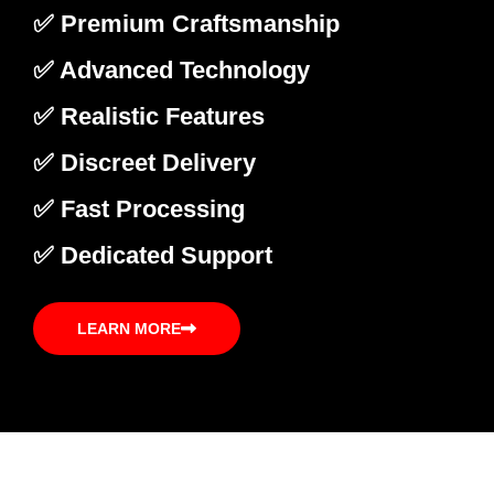
✅ Premium Craftsmanship
✅ Advanced Technology
✅ Realistic Features
✅ Discreet Delivery
✅ Fast Processing
✅ Dedicated Support
LEARN MORE