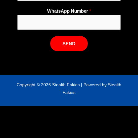
W
WhatsApp Number
*
h
a
t
s
SEND
A
p
p
E
m
Copyright © 2026 Stealth Fakies | Powered by Stealth
a
Fakies
i
l
N
u
m
b