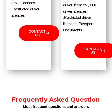
driver licences
driver licences , Full
,Restricted driver
driver licences
licences
,Restricted driver
licences, Passport
Documents.
CONTACT
US
CONTACT
US
Frequently Asked Question
Most frequent questions and answers