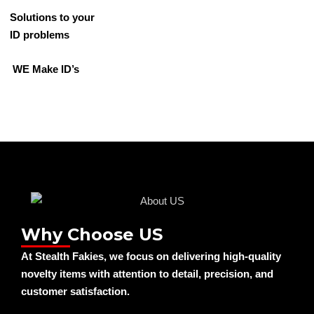
Solutions to your
ID problems
WE Make ID’s
Why Choose US
At Stealth Fakies, we focus on delivering high-quality
novelty items with attention to detail, precision, and
customer satisfaction.