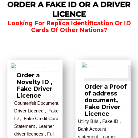
ORDER A FAKE ID OR A DRIVER
LICENCE
Looking For Replica Identification Or ID
Cards Of Other Nations?
Order a
Novelty ID ,
Order a Proof
Fake Driver
of address
Licence
document,
Counterfeit Document,
Fake Driver
Driver Licence , Fake
Licence
ID , Fake Credit Card
Utility Bills , Fake ID ,
Statement , Learner
Bank Account
driver licences , Full
statement, Learner