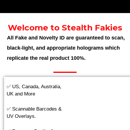
Welcome to Stealth Fakies
All Fake and Novelty ID are guaranteed to scan,
black-light, and appropriate holograms which
replicate the real product 100%.
✅ US, Canada, Australia,
UK and More
✅ Scannable Barcodes &
UV Overlays.