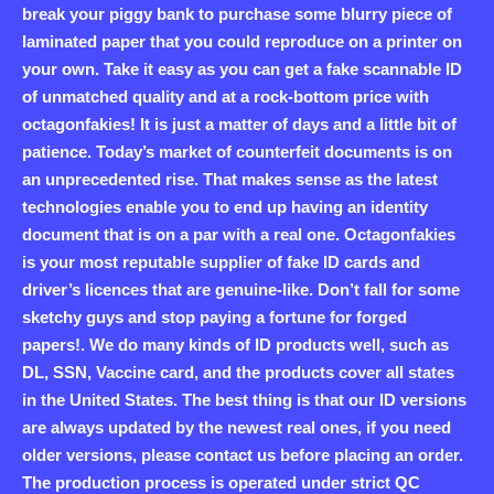
break your piggy bank to purchase some blurry piece of
laminated paper that you could reproduce on a printer on
your own. Take it easy as you can get a fake scannable ID
of unmatched quality and at a rock-bottom price with
octagonfakies! It is just a matter of days and a little bit of
patience. Today’s market of counterfeit documents is on
an unprecedented rise. That makes sense as the latest
technologies enable you to end up having an identity
document that is on a par with a real one. Octagonfakies
is your most reputable supplier of fake ID cards and
driver’s licences that are genuine-like. Don’t fall for some
sketchy guys and stop paying a fortune for forged
papers!. We do many kinds of ID products well, such as
DL, SSN, Vaccine card, and the products cover all states
in the United States. The best thing is that our ID versions
are always updated by the newest real ones, if you need
older versions, please contact us before placing an order.
The production process is operated under strict QC