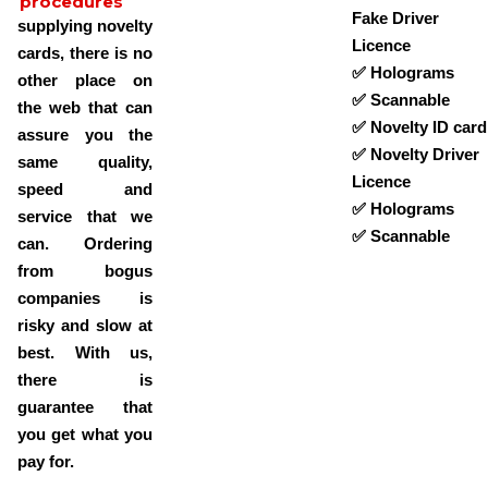
procedures
Fake Driver
supplying novelty
Licence
cards, there is no
✅ Holograms
other place on
✅ Scannable
the web that can
✅ Novelty ID card
assure you the
✅ Novelty Driver
same quality,
Licence
speed and
✅ Holograms
service that we
✅ Scannable
can. Ordering
from bogus
companies is
risky and slow at
best. With us,
there is
guarantee that
you get what you
pay for.