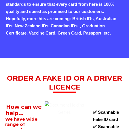
standards to ensure that every card from here is 100%
quality and speed as promised to our customers.
Hopefully, more hits are coming: British IDs, Australian
IDs, New Zealand IDs, Canadian IDs, , Graduation
Certificate, Vaccine Card, Green Card, Passport, etc.
ORDER A FAKE ID OR A DRIVER
LICENCE
How can we
✅ Scannable
help...
We have wide
Fake ID card
range of
✅ Scannable