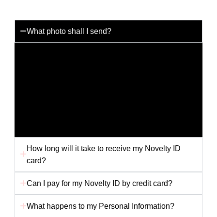
What photo shall I send?
You can send us any photo you like but for the best
results please send us a passport photo with a white
background. Any other picture i.e. holiday snap or
scanned picture may not provide us with the best
quality to produce your card. Ensure your photo is
not folded in the envelope, as this will affect the
finished card.
How long will it take to receive my Novelty ID
card?
Can I pay for my Novelty ID by credit card?
What happens to my Personal Information?