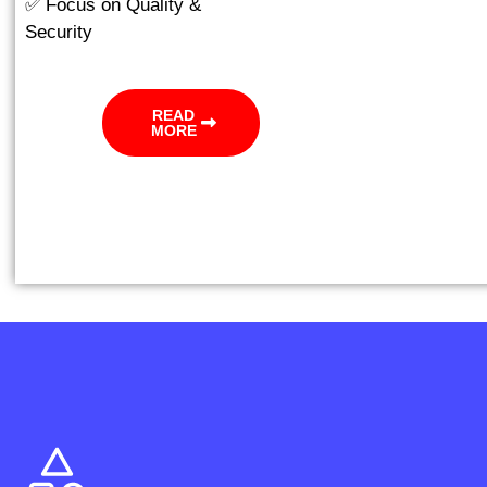
✅ Focus on Quality &
Security
READ
MORE