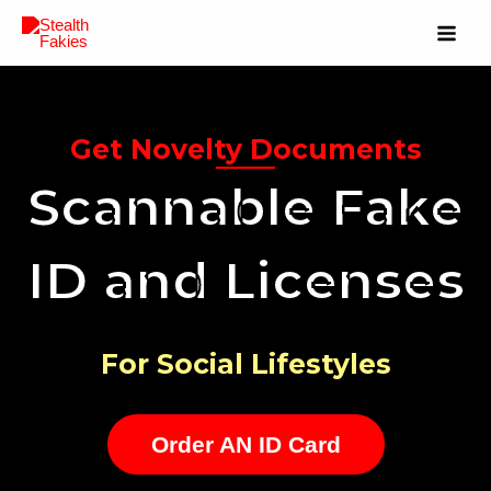
Get Novelty Documents
Scannable Fake
ID and Licenses
For Social Lifestyles
Order AN ID Card