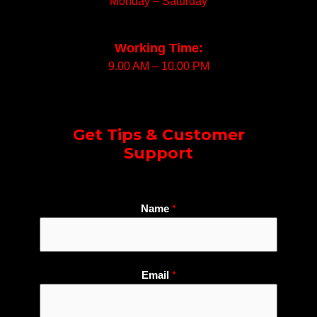
Monday – Saturday
Working Time:
9.00 AM – 10.00 PM
Get Tips & Customer
Support
Name
*
Email
*