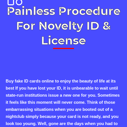
Painless Procedure
For Novelty ID &
License
Buy fake ID cards online to enjoy the beauty of life at its
best If you have lost your ID, it is unbearable to wait until
state-run institutions issue a new one for you. Sometimes
it feels like this moment will never come. Think of those
embarrassing situations when you are booted out of a
nightclub simply because your card is not ready, and you
look too young. Well, gone are the days when you had to