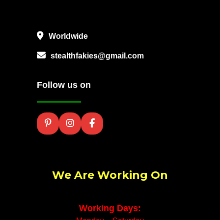
Worldwide
stealthfakies@gmail.com
Follow us on
We Are Working On
Working Days: