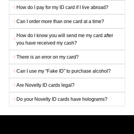
How do I pay for my ID card if I live abroad?
Can I order more than one card at a time?
How do I know you will send me my card after
you have received my cash?
There is an error on my card?
Can I use my “Fake ID” to purchase alcohol?
Are Novelty ID cards legal?
Do your Novelty ID cards have holograms?