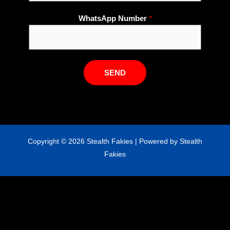
t
s
WhatsApp Number
*
A
p
p
N
SEND
u
m
b
e
r
Copyright © 2026 Stealth Fakies | Powered by Stealth
N
Fakies
a
m
e