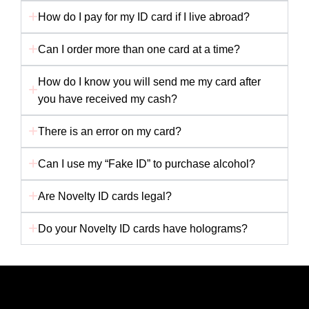
How do I pay for my ID card if I live abroad?
Can I order more than one card at a time?
How do I know you will send me my card after
you have received my cash?
There is an error on my card?
Can I use my “Fake ID” to purchase alcohol?
Are Novelty ID cards legal?
Do your Novelty ID cards have holograms?