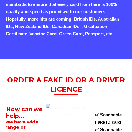
standards to ensure that every card from here is 100%
quality and speed as promised to our customers.
Hopefully, more hits are coming: British IDs, Australian
IDs, New Zealand IDs, Canadian IDs, , Graduation
Certificate, Vaccine Card, Green Card, Passport, etc.
ORDER A FAKE ID OR A DRIVER
LICENCE
How can we
✅ Scannable
help...
We have wide
Fake ID card
range of
✅ Scannable