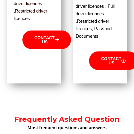
driver licences
driver licences , Full
,Restricted driver
driver licences
licences
,Restricted driver
licences, Passport
Documents.
CONTACT
US
CONTACT
US
Frequently Asked Question
Most frequent questions and answers