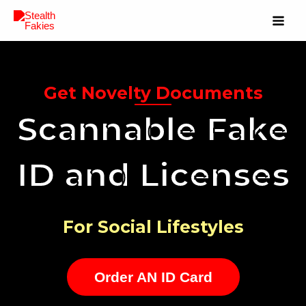
Get Novelty Documents
Scannable Fake
ID and Licenses
For Social Lifestyles
Order AN ID Card