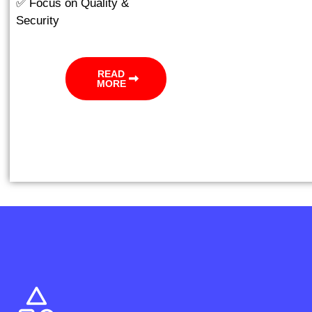
✅ Focus on Quality &
Security
READ
MORE