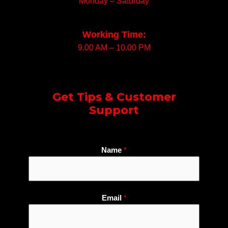
Monday – Saturday
Working Time:
9.00 AM – 10.00 PM
Get Tips & Customer
Support
Name
*
W
Email
*
h
a