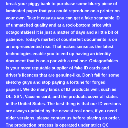
break your piggy bank to purchase some blurry piece of
laminated paper that you could reproduce on a printer on
your own. Take it easy as you can get a fake scannable ID
of unmatched quality and at a rock-bottom price with
octagonfakies! It is just a matter of days and a little bit of
patience. Today’s market of counterfeit documents is on
an unprecedented rise. That makes sense as the latest
technologies enable you to end up having an identity
document that is on a par with a real one. Octagonfakies
is your most reputable supplier of fake ID cards and
driver’s licences that are genuine-like. Don’t fall for some
sketchy guys and stop paying a fortune for forged
papers!. We do many kinds of ID products well, such as
DL, SSN, Vaccine card, and the products cover all states
in the United States. The best thing is that our ID versions
are always updated by the newest real ones, if you need
older versions, please contact us before placing an order.
The production process is operated under strict QC