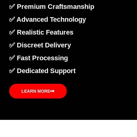
✅ Premium Craftsmanship
✅ Advanced Technology
✅ Realistic Features
✅ Discreet Delivery
✅ Fast Processing
✅ Dedicated Support
LEARN MORE