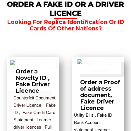
ORDER A FAKE ID OR A DRIVER
LICENCE
Looking For Replica Identification Or ID
Cards Of Other Nations?
Order a
Novelty ID ,
Order a Proof
Fake Driver
of address
Licence
document,
Counterfeit Document,
Fake Driver
Driver Licence , Fake
Licence
ID , Fake Credit Card
Utility Bills , Fake ID ,
Statement , Learner
Bank Account
driver licences , Full
statement, Learner