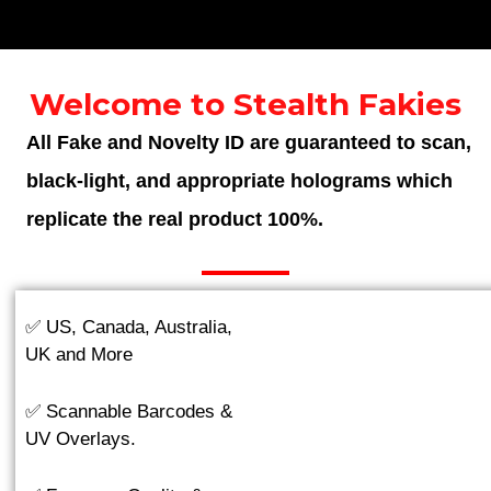
Welcome to Stealth Fakies
All Fake and Novelty ID are guaranteed to scan,
black-light, and appropriate holograms which
replicate the real product 100%.
✅ US, Canada, Australia,
UK and More
✅ Scannable Barcodes &
UV Overlays.