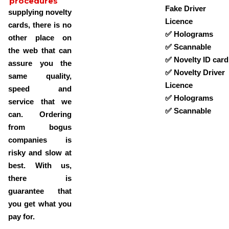
procedures
Fake Driver
supplying novelty
Licence
cards, there is no
✅ Holograms
other place on
✅ Scannable
the web that can
✅ Novelty ID card
assure you the
✅ Novelty Driver
same quality,
Licence
speed and
✅ Holograms
service that we
✅ Scannable
can. Ordering
from bogus
companies is
risky and slow at
best. With us,
there is
guarantee that
you get what you
pay for.