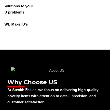
Solutions to your
ID problems
WE Make ID’s
Why Choose US
At Stealth Fakies, we focus on delivering high-quality
novelty items with attention to detail, precision, and
customer satisfaction.