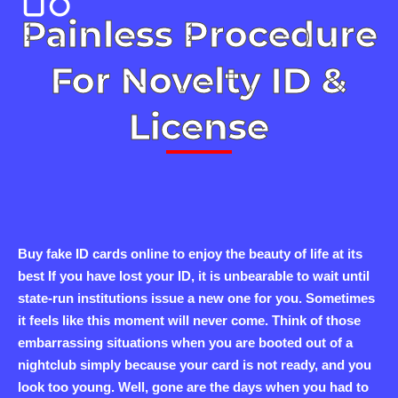
Painless Procedure
For Novelty ID &
License
Buy fake ID cards online to enjoy the beauty of life at its
best If you have lost your ID, it is unbearable to wait until
state-run institutions issue a new one for you. Sometimes
it feels like this moment will never come. Think of those
embarrassing situations when you are booted out of a
nightclub simply because your card is not ready, and you
look too young. Well, gone are the days when you had to