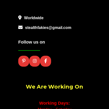
Worldwide
stealthfakies@gmail.com
Follow us on
We Are Working On
Working Days: