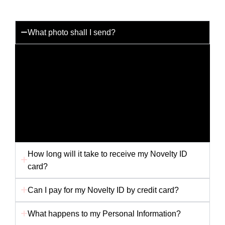
What photo shall I send?
You can send us any photo you like but for the best
results please send us a passport photo with a white
background. Any other picture i.e. holiday snap or
scanned picture may not provide us with the best
quality to produce your card. Ensure your photo is
not folded in the envelope, as this will affect the
finished card.
How long will it take to receive my Novelty ID
card?
Can I pay for my Novelty ID by credit card?
What happens to my Personal Information?