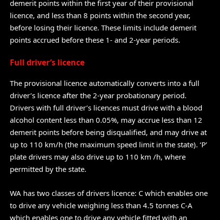
demerit points within the first year of their provisional
licence, and less than 8 points within the second year,
before losing their licence. These limits include demerit
points accrued before these 1- and 2-year periods.
Full driver’s licence
The provisional licence automatically converts into a full
driver’s licence after the 2-year probationary period.
Drivers with full driver’s licences must drive with a blood
alcohol content less than 0.05%, may accrue less than 12
demerit points before being disqualified, and may drive at
up to 110 km/h (the maximum speed limit in the state). ‘P’
plate drivers may also drive up to 110 km /h, where
permitted by the state.
WA has two classes of drivers licence: C which enables one
to drive any vehicle weighing less than 4.5 tonnes C-A
which enables one to drive any vehicle fitted with an