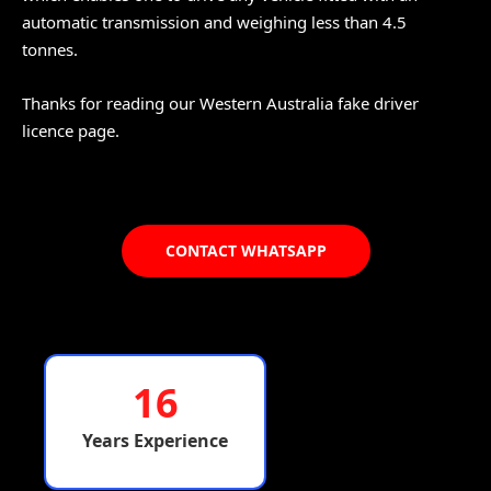
automatic transmission and weighing less than 4.5
tonnes.
Thanks for reading our Western Australia fake driver
licence page.
CONTACT WHATSAPP
16
Years Experience