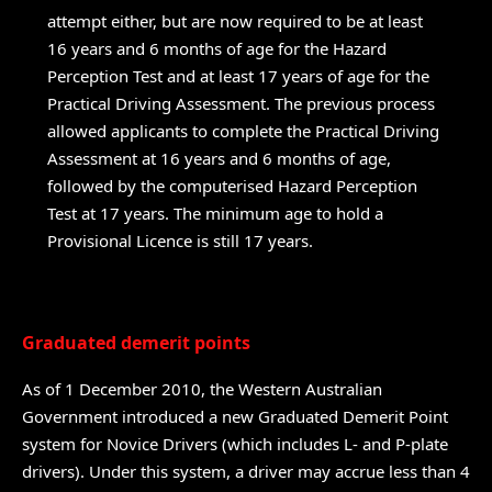
attempt either, but are now required to be at least
16 years and 6 months of age for the Hazard
Perception Test and at least 17 years of age for the
Practical Driving Assessment. The previous process
allowed applicants to complete the Practical Driving
Assessment at 16 years and 6 months of age,
followed by the computerised Hazard Perception
Test at 17 years. The minimum age to hold a
Provisional Licence is still 17 years.
Graduated demerit points
As of 1 December 2010, the Western Australian
Government introduced a new Graduated Demerit Point
system for Novice Drivers (which includes L- and P-plate
drivers). Under this system, a driver may accrue less than 4