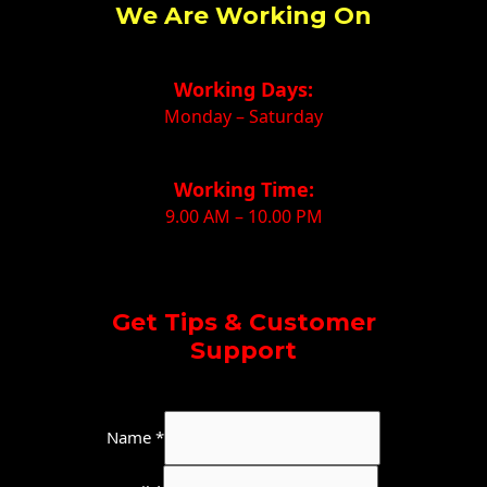
We Are Working On
Working Days:
Monday – Saturday
Working Time:
9.00 AM – 10.00 PM
Get Tips & Customer
Support
W
Name
*
h
a