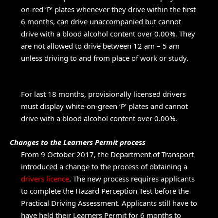
on-red ‘P’ plates whenever they drive within the first
6 months, can drive unaccompanied but cannot
drive with a blood alcohol content over 0.00%. They
are not allowed to drive between 12 am – 5 am
unless driving to and from place of work or study.
For last 18 months, provisionally licensed drivers
must display white-on-green ‘P’ plates and cannot
drive with a blood alcohol content over 0.00%.
Changes to the Learners Permit process
From 9 October 2017, the Department of Transport
introduced a change to the process of obtaining a
drivers licence
. The new process requires applicants
to complete the Hazard Perception Test before the
Practical Driving Assessment. Applicants still have to
have held their Learners Permit for 6 months to