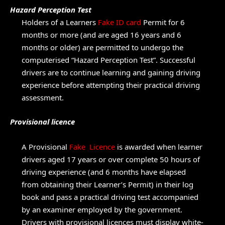
Hazard Perception Test
Holders of a Learners
Fake ID card
Permit for 6
months or more (and are aged 16 years and 6
months or older) are permitted to undergo the
computerised “Hazard Perception Test”. Successful
drivers are to continue learning and gaining driving
experience before attempting their practical driving
assessment.
Provisional licence
A Provisional
Fake Licence
is awarded when learner
drivers aged 17 years or over complete 50 hours of
driving experience (and 6 months have elapsed
from obtaining their Learner’s Permit) in their log
book and pass a practical driving test accompanied
by an examiner employed by the government.
Drivers with provisional licences must display white-