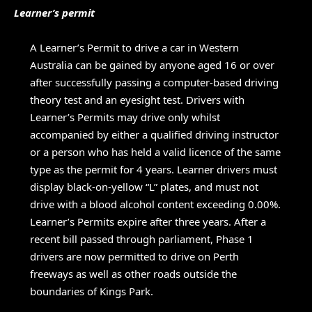
Learner’s permit
A Learner’s Permit to drive a car in Western
Australia can be gained by anyone aged 16 or over
after successfully passing a computer-based driving
theory test and an eyesight test. Drivers with
Learner’s Permits may drive only whilst
accompanied by either a qualified driving instructor
or a person who has held a valid licence of the same
type as the permit for 4 years. Learner drivers must
display black-on-yellow “L” plates, and must not
drive with a blood alcohol content exceeding 0.00%.
Learner’s Permits expire after three years. After a
recent bill passed through parliament, Phase 1
drivers are now permitted to drive on Perth
freeways as well as other roads outside the
boundaries of Kings Park.