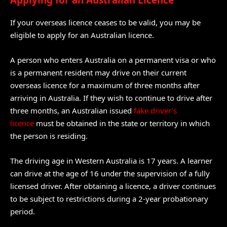
Applying for an Australian Licence
If your overseas licence ceases to be valid, you may be
eligible to apply for an Australian licence.
A person who enters Australia on a permanent visa or who
is a permanent resident may drive on their current
overseas licence for a maximum of three months after
arriving in Australia. If they wish to continue to drive after
three months, an Australian issued
fake driver’s
licence
must be obtained in the state or territory in which
the person is residing.
The driving age in Western Australia is 17 years. A learner
can drive at the age of 16 under the supervision of a fully
licensed driver. After obtaining a licence, a driver continues
to be subject to restrictions during a 2-year probationary
period.