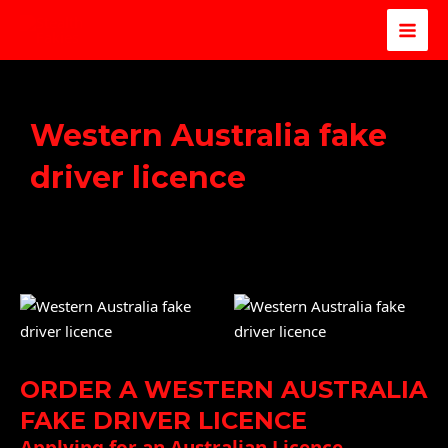
Western Australia fake
driver licence
ORDER A WESTERN AUSTRALIA
FAKE DRIVER LICENCE