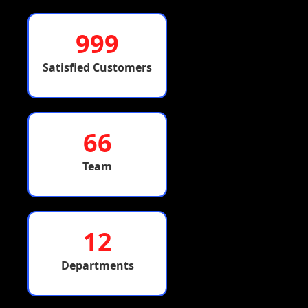
999
Satisfied Customers
66
Team
12
Departments