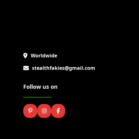
Worldwide
stealthfakies@gmail.com
Follow us on