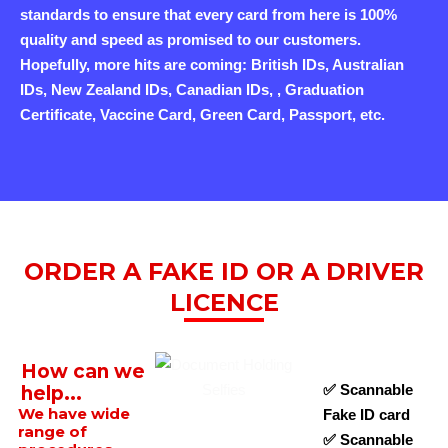
standards to ensure that every card from here is 100%
quality and speed as promised to our customers.
Hopefully, more hits are coming: British IDs, Australian
IDs, New Zealand IDs, Canadian IDs, , Graduation
Certificate, Vaccine Card, Green Card, Passport, etc.
ORDER A FAKE ID OR A DRIVER
LICENCE
How can we
✅ Scannable
help...
We have wide
Fake ID card
range of
✅ Scannable