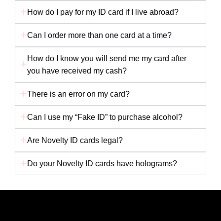
How do I pay for my ID card if I live abroad?
Can I order more than one card at a time?
How do I know you will send me my card after
you have received my cash?
There is an error on my card?
Can I use my “Fake ID” to purchase alcohol?
Are Novelty ID cards legal?
Do your Novelty ID cards have holograms?