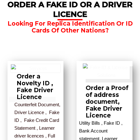
ORDER A FAKE ID OR A DRIVER
LICENCE
Looking For Replica Identification Or ID
Cards Of Other Nations?
Order a
Novelty ID ,
Order a Proof
Fake Driver
of address
Licence
document,
Counterfeit Document,
Fake Driver
Driver Licence , Fake
Licence
ID , Fake Credit Card
Utility Bills , Fake ID ,
Statement , Learner
Bank Account
driver licences , Full
statement, Learner