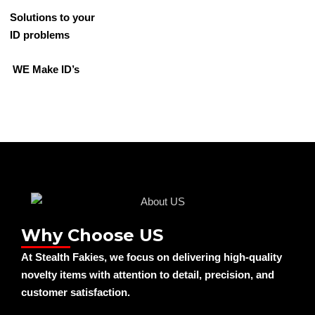
Solutions to your
ID problems
WE Make ID’s
Why Choose US
At Stealth Fakies, we focus on delivering high-quality
novelty items with attention to detail, precision, and
customer satisfaction.