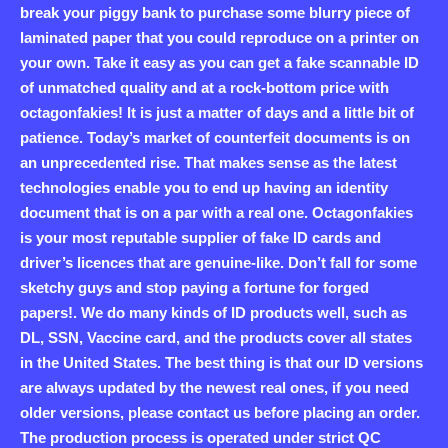
break your piggy bank to purchase some blurry piece of
laminated paper that you could reproduce on a printer on
your own. Take it easy as you can get a fake scannable ID
of unmatched quality and at a rock-bottom price with
octagonfakies! It is just a matter of days and a little bit of
patience. Today’s market of counterfeit documents is on
an unprecedented rise. That makes sense as the latest
technologies enable you to end up having an identity
document that is on a par with a real one. Octagonfakies
is your most reputable supplier of fake ID cards and
driver’s licences that are genuine-like. Don’t fall for some
sketchy guys and stop paying a fortune for forged
papers!. We do many kinds of ID products well, such as
DL, SSN, Vaccine card, and the products cover all states
in the United States. The best thing is that our ID versions
are always updated by the newest real ones, if you need
older versions, please contact us before placing an order.
The production process is operated under strict QC