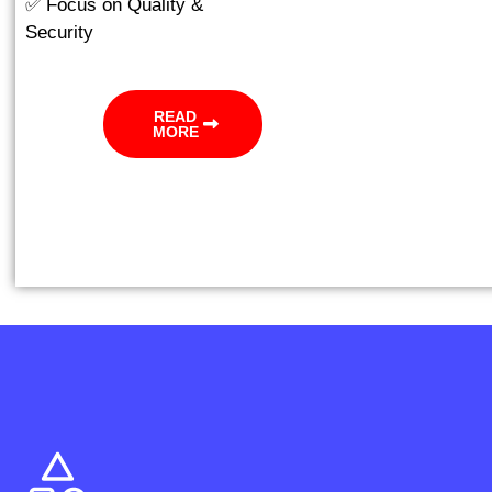
✅ Focus on Quality &
Security
READ
MORE