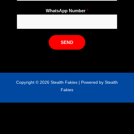
m
WhatsApp Number
*
a
i
l
W
h
SEND
a
t
s
A
p
Copyright © 2026 Stealth Fakies | Powered by Stealth
p
Fakies