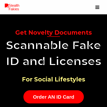
Get Novelty Documents
Scannable Fake
ID and Licenses
For Social Lifestyles
Order AN ID Card