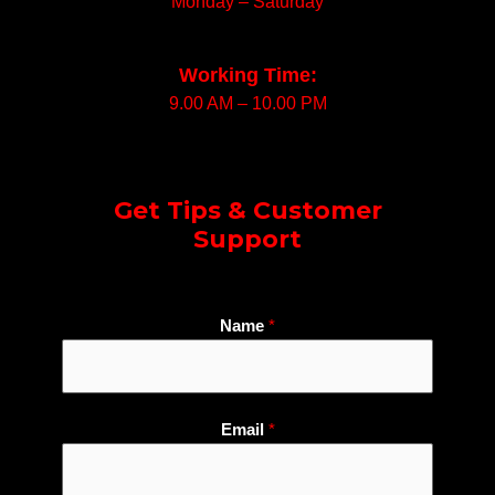
Monday – Saturday
Working Time:
9.00 AM – 10.00 PM
Get Tips & Customer
Support
N
Name
*
u
m
b
e
Email
*
r
E