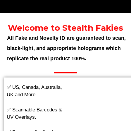
Welcome to Stealth Fakies
All Fake and Novelty ID are guaranteed to scan,
black-light, and appropriate holograms which
replicate the real product 100%.
✅ US, Canada, Australia,
UK and More
✅ Scannable Barcodes &
UV Overlays.