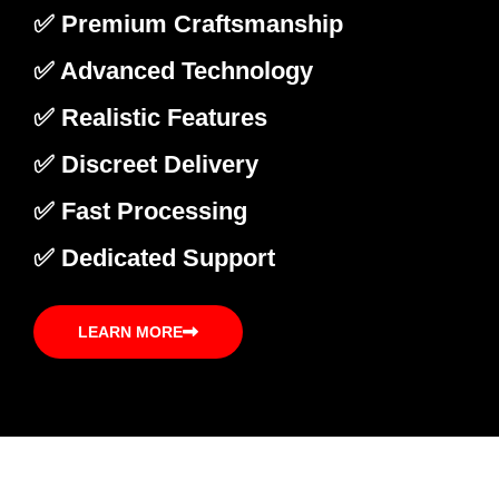
✅ Premium Craftsmanship
✅ Advanced Technology
✅ Realistic Features
✅ Discreet Delivery
✅ Fast Processing
✅ Dedicated Support
LEARN MORE