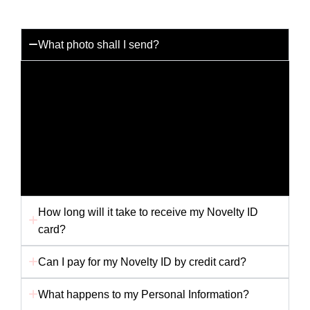
What photo shall I send?
You can send us any photo you like but for the best
results please send us a passport photo with a white
background. Any other picture i.e. holiday snap or
scanned picture may not provide us with the best
quality to produce your card. Ensure your photo is
not folded in the envelope, as this will affect the
finished card.
How long will it take to receive my Novelty ID
card?
Can I pay for my Novelty ID by credit card?
What happens to my Personal Information?