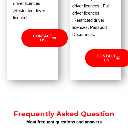
driver licences
driver licences , Full
,Restricted driver
driver licences
licences
,Restricted driver
licences, Passport
Documents.
CONTACT
US
CONTACT
US
Frequently Asked Question
Most frequent questions and answers