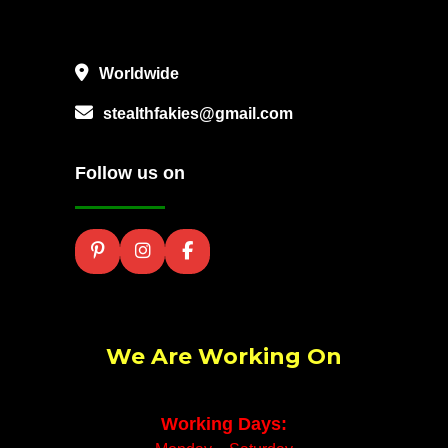
Worldwide
stealthfakies@gmail.com
Follow us on
We Are Working On
Working Days: