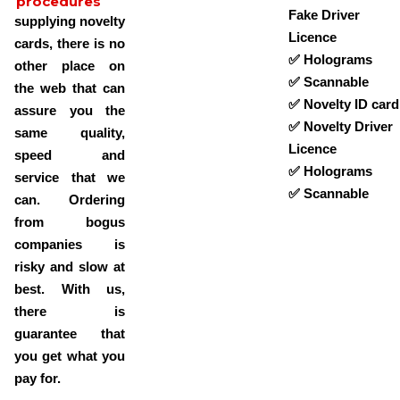
procedures
Fake Driver
supplying novelty
Licence
cards, there is no
✅ Holograms
other place on
✅ Scannable
the web that can
✅ Novelty ID card
assure you the
✅ Novelty Driver
same quality,
Licence
speed and
✅ Holograms
service that we
✅ Scannable
can. Ordering
from bogus
companies is
risky and slow at
best. With us,
there is
guarantee that
you get what you
pay for.