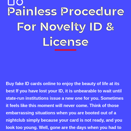
Painless Procedure
For Novelty ID &
License
Buy fake ID cards online to enjoy the beauty of life at its
best If you have lost your ID, it is unbearable to wait until
state-run institutions issue a new one for you. Sometimes
it feels like this moment will never come. Think of those
embarrassing situations when you are booted out of a
nightclub simply because your card is not ready, and you
look too young. Well, gone are the days when you had to