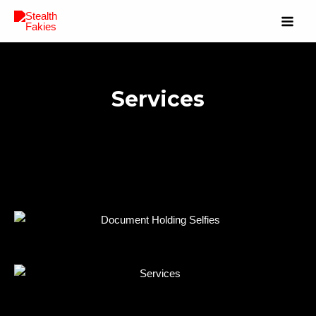
Services