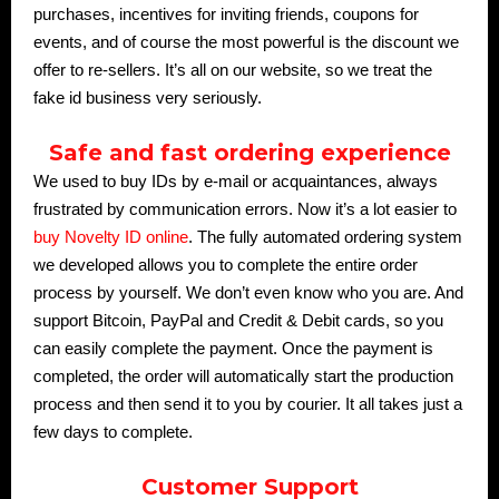
purchases, incentives for inviting friends, coupons for
events, and of course the most powerful is the discount we
offer to re-sellers. It’s all on our website, so we treat the
fake id business very seriously.
Safe and fast ordering experience
We used to buy IDs by e-mail or acquaintances, always
frustrated by communication errors. Now it’s a lot easier to
buy Novelty ID online
. The fully automated ordering system
we developed allows you to complete the entire order
process by yourself. We don’t even know who you are. And
support Bitcoin, PayPal and Credit & Debit cards, so you
can easily complete the payment. Once the payment is
completed, the order will automatically start the production
process and then send it to you by courier. It all takes just a
few days to complete.
Customer Support