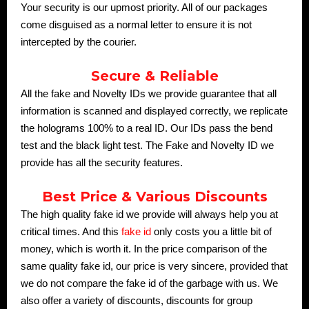
Your security is our upmost priority. All of our packages
come disguised as a normal letter to ensure it is not
intercepted by the courier.
Secure & Reliable
All the fake and Novelty IDs we provide guarantee that all
information is scanned and displayed correctly, we replicate
the holograms 100% to a real ID. Our IDs pass the bend
test and the black light test. The Fake and Novelty ID we
provide has all the security features.
Best Price & Various Discounts
The high quality fake id we provide will always help you at
critical times. And this
fake id
only costs you a little bit of
money, which is worth it. In the price comparison of the
same quality fake id, our price is very sincere, provided that
we do not compare the fake id of the garbage with us. We
also offer a variety of discounts, discounts for group