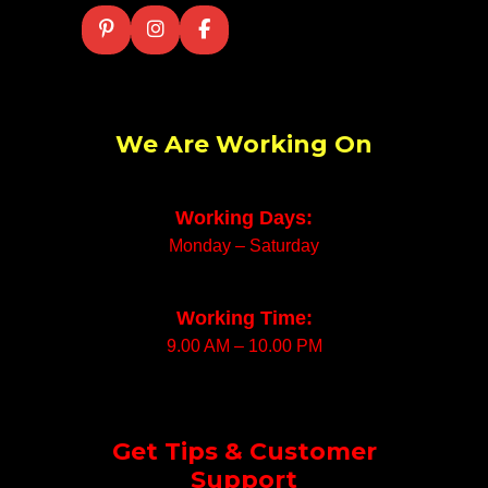
We Are Working On
Working Days:
Monday – Saturday
Working Time:
9.00 AM – 10.00 PM
Get Tips & Customer
Support