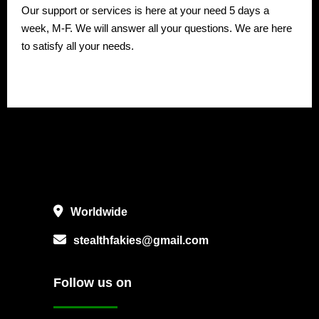
Our support or services is here at your need 5 days a
week, M-F. We will answer all your questions. We are here
to satisfy all your needs.
Worldwide
stealthfakies@gmail.com
Follow us on