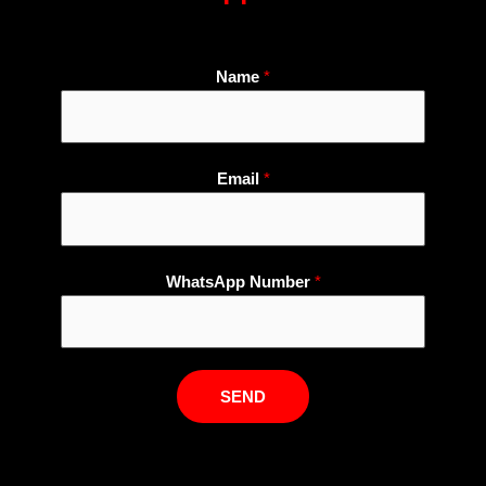
Name
*
Email
*
W
WhatsApp Number
*
h
a
t
s
SEND
A
p
p