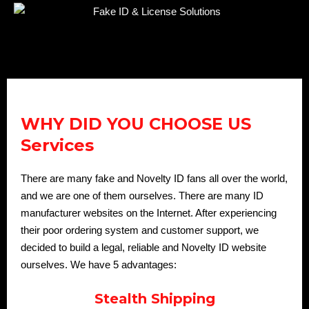
WHY DID YOU CHOOSE US
Services
There are many fake and Novelty ID fans all over the world,
and we are one of them ourselves. There are many ID
manufacturer websites on the Internet. After experiencing
their poor ordering system and customer support, we
decided to build a legal, reliable and Novelty ID website
ourselves. We have 5 advantages:
Stealth Shipping