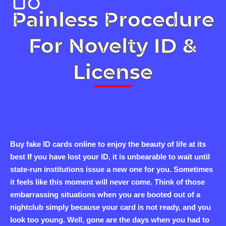
Painless Procedure
For Novelty ID &
License
Buy fake ID cards online to enjoy the beauty of life at its
best If you have lost your ID, it is unbearable to wait until
state-run institutions issue a new one for you. Sometimes
it feels like this moment will never come. Think of those
embarrassing situations when you are booted out of a
nightclub simply because your card is not ready, and you
look too young. Well, gone are the days when you had to