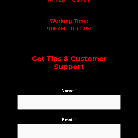
Monday – Saturday
Working Time:
9.00 AM – 10.00 PM
Get Tips & Customer
Support
W
Name
*
h
a
t
s
Email
*
A
p