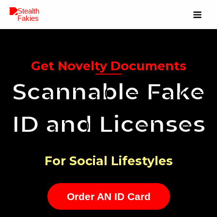
Get Novelty Documents
Scannable Fake
ID and Licenses
For Social Lifestyles
Order AN ID Card