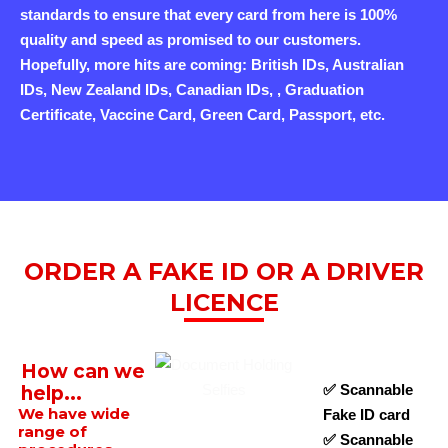
standards to ensure that every card from here is 100%
quality and speed as promised to our customers.
Hopefully, more hits are coming: British IDs, Australian
IDs, New Zealand IDs, Canadian IDs, , Graduation
Certificate, Vaccine Card, Green Card, Passport, etc.
ORDER A FAKE ID OR A DRIVER
LICENCE
How can we
✅ Scannable
help...
We have wide
Fake ID card
range of
✅ Scannable