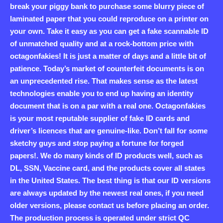
break your piggy bank to purchase some blurry piece of
laminated paper that you could reproduce on a printer on
your own. Take it easy as you can get a fake scannable ID
of unmatched quality and at a rock-bottom price with
octagonfakies! It is just a matter of days and a little bit of
patience. Today’s market of counterfeit documents is on
an unprecedented rise. That makes sense as the latest
technologies enable you to end up having an identity
document that is on a par with a real one. Octagonfakies
is your most reputable supplier of fake ID cards and
driver’s licences that are genuine-like. Don’t fall for some
sketchy guys and stop paying a fortune for forged
papers!. We do many kinds of ID products well, such as
DL, SSN, Vaccine card, and the products cover all states
in the United States. The best thing is that our ID versions
are always updated by the newest real ones, if you need
older versions, please contact us before placing an order.
The production process is operated under strict QC