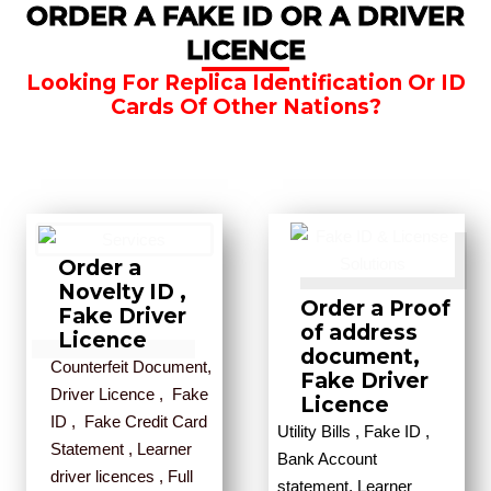
ORDER A FAKE ID OR A DRIVER
LICENCE
Looking For Replica Identification Or ID
Cards Of Other Nations?
Order a
Novelty ID ,
Order a Proof
Fake Driver
of address
Licence
document,
Counterfeit Document,
Fake Driver
Driver Licence , Fake
Licence
ID , Fake Credit Card
Utility Bills , Fake ID ,
Statement , Learner
Bank Account
driver licences , Full
statement, Learner