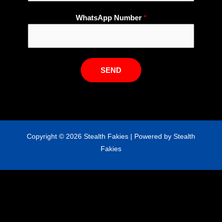
p
WhatsApp Number
*
E
m
a
i
l
SEND
N
a
m
e
Copyright © 2026 Stealth Fakies | Powered by Stealth
Fakies