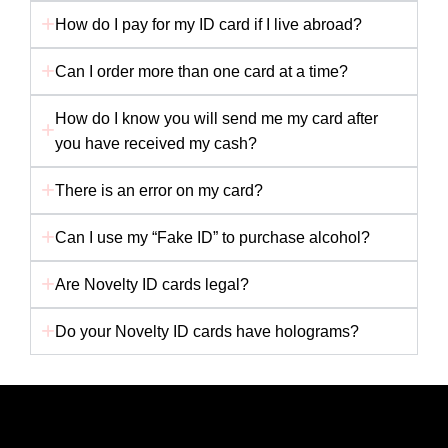
How do I pay for my ID card if I live abroad?
Can I order more than one card at a time?
How do I know you will send me my card after
you have received my cash?
There is an error on my card?
Can I use my “Fake ID” to purchase alcohol?
Are Novelty ID cards legal?
Do your Novelty ID cards have holograms?