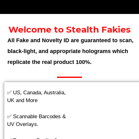
Welcome to Stealth Fakies
All Fake and Novelty ID are guaranteed to scan,
black-light, and appropriate holograms which
replicate the real product 100%.
✅ US, Canada, Australia,
UK and More
✅ Scannable Barcodes &
UV Overlays.