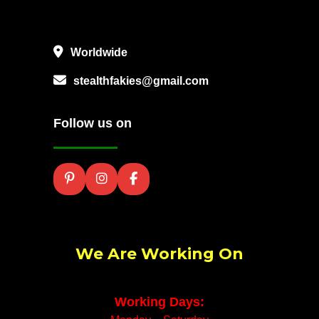
Worldwide
stealthfakies@gmail.com
Follow us on
We Are Working On
Working Days: