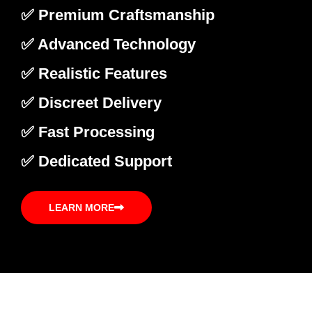
✅ Premium Craftsmanship
✅ Advanced Technology
✅ Realistic Features
✅ Discreet Delivery
✅ Fast Processing
✅ Dedicated Support
LEARN MORE