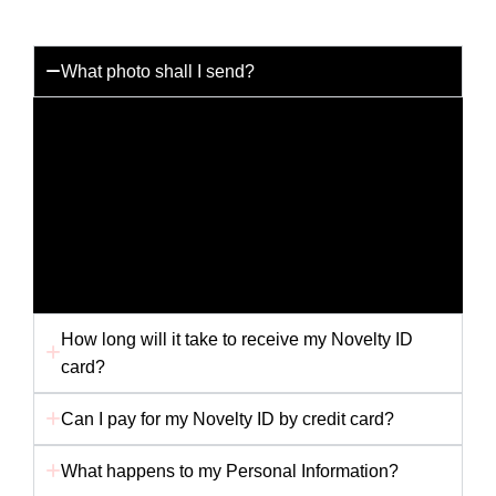
What photo shall I send?
You can send us any photo you like but for the best
results please send us a passport photo with a white
background. Any other picture i.e. holiday snap or
scanned picture may not provide us with the best
quality to produce your card. Ensure your photo is
not folded in the envelope, as this will affect the
finished card.
How long will it take to receive my Novelty ID
card?
Can I pay for my Novelty ID by credit card?
What happens to my Personal Information?