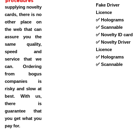
procedures
Fake Driver
supplying novelty
Licence
cards, there is no
✅ Holograms
other place on
✅ Scannable
the web that can
✅ Novelty ID card
assure you the
✅ Novelty Driver
same quality,
Licence
speed and
✅ Holograms
service that we
✅ Scannable
can. Ordering
from bogus
companies is
risky and slow at
best. With us,
there is
guarantee that
you get what you
pay for.