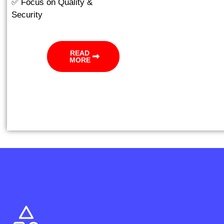
✅ Focus on Quality &
Security
READ
MORE