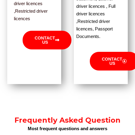
driver licences
driver licences , Full
,Restricted driver
driver licences
licences
,Restricted driver
licences, Passport
Documents.
CONTACT
US
CONTACT
US
Frequently Asked Question
Most frequent questions and answers