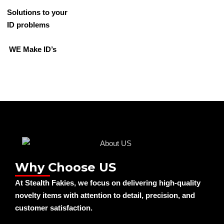
Solutions to your
ID problems
WE Make ID’s
Why Choose US
At Stealth Fakies, we focus on delivering high-quality
novelty items with attention to detail, precision, and
customer satisfaction.