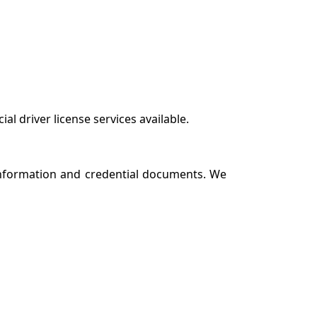
 driver license services available.
 information and credential documents. We