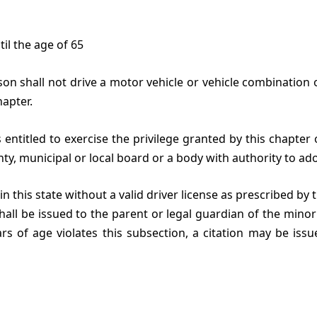
til the age of 65
son shall not drive a motor vehicle or vehicle combination 
apter.
s entitled to exercise the privilege granted by this chapte
nty, municipal or local board or a body with authority to ado
n this state without a valid driver license as prescribed by 
 shall be issued to the parent or legal guardian of the minor
rs of age violates this subsection, a citation may be issu