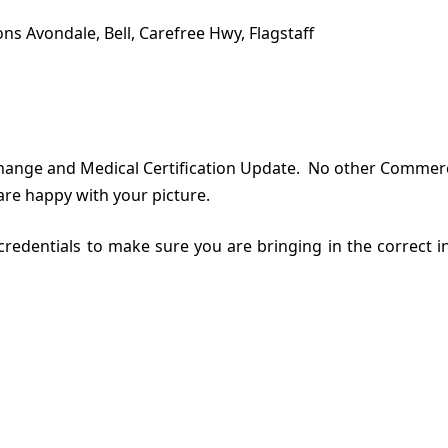
ns Avondale, Bell, Carefree Hwy, Flagstaff
ange and Medical Certification Update. No other Commercial
are happy with your picture.
n credentials to make sure you are bringing in the correct