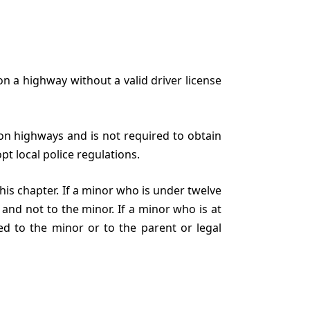
on a highway without a valid driver license
r on highways and is not required to obtain
pt local police regulations.
this chapter. If a minor who is under twelve
 and not to the minor. If a minor who is at
ed to the minor or to the parent or legal