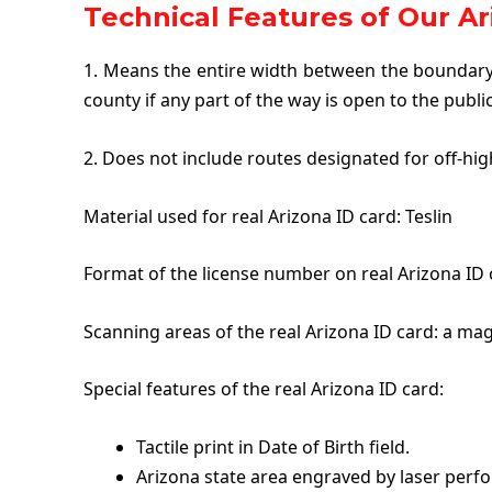
Technical Features of Our Ar
1. Means the entire width between the boundary 
county if any part of the way is open to the publi
2. Does not include routes designated for off-hig
Material used for real Arizona ID card: Teslin
Format of the license number on real Arizona ID c
Scanning areas of the real Arizona ID card: a mag
Special features of the real Arizona ID card:
Tactile print in Date of Birth field.
Arizona state area engraved by laser perfo