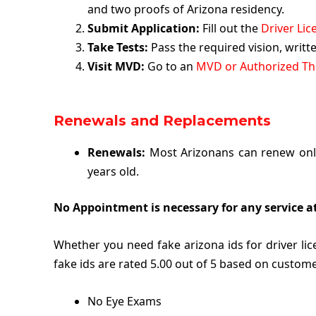
and two proofs of Arizona residency.
Submit Application:
Fill out the
Driver Lic
Take Tests:
Pass the required vision, writ
Visit MVD:
Go to an
MVD or Authorized Thi
Renewals and Replacements
Renewals:
Most Arizonans can renew onli
years old.
No Appointment is necessary for any service a
Whether you need fake arizona ids for driver l
fake ids are rated 5.00 out of 5 based on custome
No Eye Exams