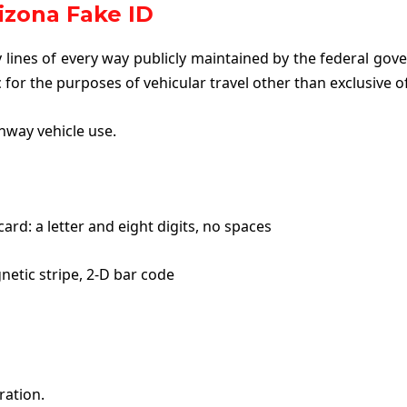
izona Fake ID
lines of every way publicly maintained by the federal gove
c for the purposes of vehicular travel other than exclusive o
hway vehicle use.
ard: a letter and eight digits, no spaces
netic stripe, 2-D bar code
ration.