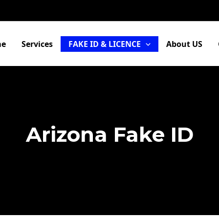
me
Services
FAKE ID & LICENCE
About US
Arizona Fake ID