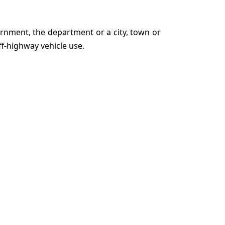
rnment, the department or a city, town or
ff-highway vehicle use.