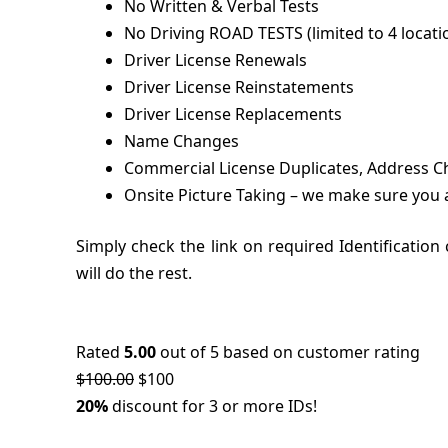
No Written & Verbal Tests
No Driving ROAD TESTS (limited to 4 locatio
Driver License Renewals
Driver License Reinstatements
Driver License Replacements
Name Changes
Commercial License Duplicates, Address Ch
Onsite Picture Taking – we make sure you 
Simply check the link on required Identificatio
will do the rest.
Rated
5.00
out of 5 based on customer rating
$
100.00
$10
0
20%
discount for 3 or more IDs!