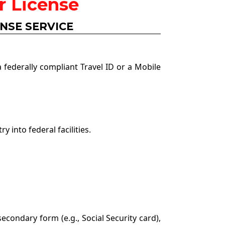
r License
ENSE SERVICE
 federally compliant Travel ID or a Mobile
 into federal facilities.
secondary form (e.g., Social Security card),