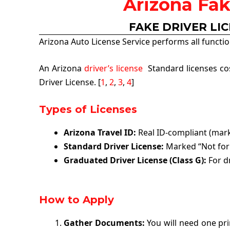
Arizona Fak
FAKE DRIVER LI
Arizona Auto License Service performs all functio
An Arizona
driver’s license
Standard licenses cost
Driver License. [
1
,
2
,
3
,
4
]
Types of Licenses
Arizona Travel ID:
Real ID-compliant (marked
Standard Driver License:
Marked “Not for 
Graduated Driver License (Class G):
For dr
How to Apply
Gather Documents:
You will need one prim