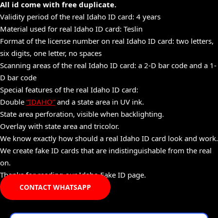
All id come with free duplicate.
Validity period of the real Idaho ID card: 4 years
Material used for real Idaho ID card: Teslin
Format of the license number on real Idaho ID card: two letters,
six digits, one letter, no spaces
Scanning areas of the real Idaho ID card: a 2-D bar code and a 1-
D bar code
Special features of the real Idaho ID card:
Double
“IDAHO”
and a state area in UV ink.
State area perforation, visible when backlighting.
Overlay with state area and tricolor.
We know exactly how should a real Idaho ID card look and work.
We create fake ID cards that are indistinguishable from the real
on.
Thanks for reading our Idaho Fake ID page.
CONTACT WHATSAPP