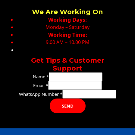
We Are Working On
Working Days:
Monday – Saturday
Working Time:
9.00 AM – 10.00 PM
Get Tips & Customer
Support
Name
*
Email
*
Name
WhatsApp Number
*
WhatsApp
SEND
Email