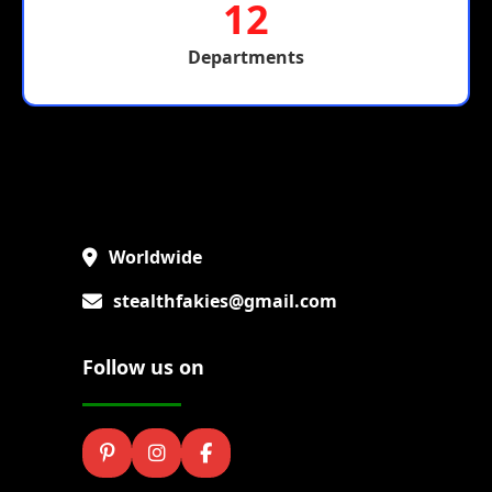
12
Departments
Worldwide
stealthfakies@gmail.com
Follow us on