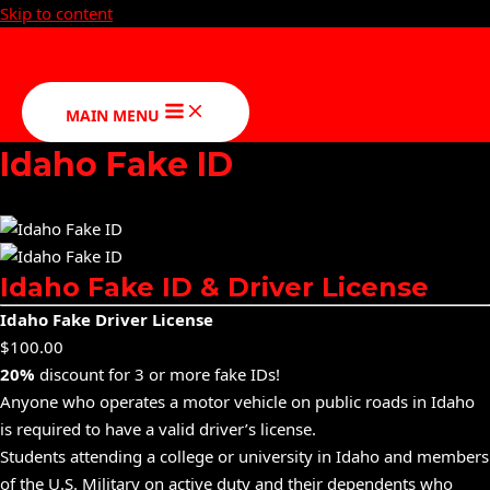
Skip to content
MAIN MENU
Idaho Fake ID
Idaho Fake ID & Driver License
Idaho Fake Driver License
$10
0.00
20%
discount for 3 or more fake IDs!
Anyone who operates a motor vehicle on public roads in Idaho
is required to have a valid driver’s license.
Students attending a college or university in Idaho and members
of the U.S. Military on active duty and their dependents who