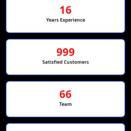
16
Years Experience
999
Satisfied Customers
66
Team