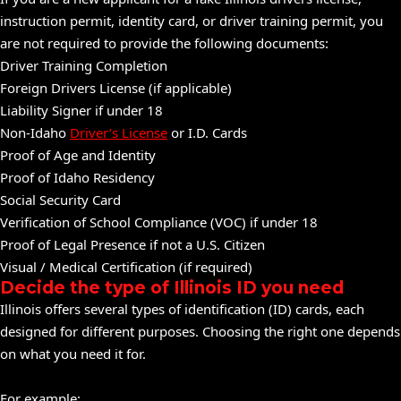
instruction permit, identity card, or driver training permit, you
are not required to provide the following documents:
Driver Training Completion
Foreign Drivers License (if applicable)
Liability Signer if under 18
Non-Idaho
Driver’s License
or I.D. Cards
Proof of Age and Identity
Proof of Idaho Residency
Social Security Card
Verification of School Compliance (VOC) if under 18
Proof of Legal Presence if not a U.S. Citizen
Visual / Medical Certification (if required)
Decide the type of Illinois ID you need
Illinois offers several types of identification (ID) cards, each
designed for different purposes. Choosing the right one depends
on what you need it for.
For example: