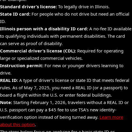
Standard driver’s license:
To legally drive in Illinois.
State ID card:
For people who do not drive but need an official
ID.
Illinois person with a
disability
ID card:
A no-fee ID available
to qualifying individuals with permanent disabilities. The card
can
serve
as proof of
disability.
Commercial driver’s license (CDL):
Required for operating
large or specialized commercial vehicles.
Instruction permit:
For new or younger drivers learning to
drive.
REAL ID:
A type of driver’s license or state ID that meets federal
rules. As of May 7, 2025, you need a REAL ID (or a
passport)
to
board a flight within the U.S. or enter federal buildings.
Note:
Starting February 1, 2026, travelers without a REAL ID or
U.S. passport can pay a $45 fee to use TSA’s new identity-
verification option instead of being turned away.
Learn more
about this option
.
The steps below focus on applying for a basic state ID or