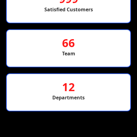
Satisfied Customers
66
Team
12
Departments