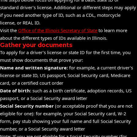
standard driver’s license. Additional or different steps may apply
if you need another type of ID, such as a CDL, motorcycle
license, or REAL ID.
Visit the
Office of the Illinois Secretary of State
to learn more
about the different types of IDs available in Illinois.
Gather your documents
To apply for a driver’s license or state ID for the first time, you
must show documents that prove your:
Name and written signature:
for example, a current driver’s
license or state ID, US
passport,
Social Security card, Medicare
card, or a certified court order
Date of birth:
such as a
birth certificate,
adoption
records, US
passport, or a Social Security award letter
Social Security number
(or acceptable proof that you are not
eligible for one): for example, your Social Security card, W-2
form, pay stub showing your full name and full Social Security
number, or a Social Security award letter
Note: If you are not eligible for a Social Security number (for