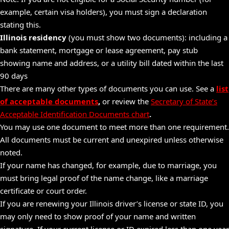
example, certain visa holders), you must sign a declaration
stating this.
Illinois residency
(you must show two documents): including a
bank statement,
mortgage
or lease agreement, pay stub
showing name and address, or a utility bill dated within the last
90 days
There are many other types of documents you can use. See a
list
of acceptable documents
,
or review the
Secretary of State’s
Acceptable Identification Documents chart
.
You may use one document to meet more than one requirement.
All documents must be current and unexpired unless otherwise
noted.
If your name has changed, for example, due to marriage, you
must bring legal proof of the name change, like a marriage
certificate or court order.
If you are renewing your Illinois driver’s license or state ID, you
may only need to show proof of your name and written