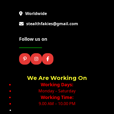
Worldwide
stealthfakies@gmail.com
Follow us on
We Are Working On
Working Days:
Monday – Saturday
Working Time:
9.00 AM – 10.00 PM