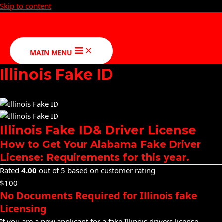
Skip to content
MAIN MENU
Illinois Fake ID
Illinois Fake ID& Driver License
How to Get Your Alabama Fake Driver
License: Requirements for this year.
Rated
4.00
out of 5 based on customer rating
$100
No Documents Required for Illinois fake
Licensing
If you are a new applicant for a fake Illinois drivers license,