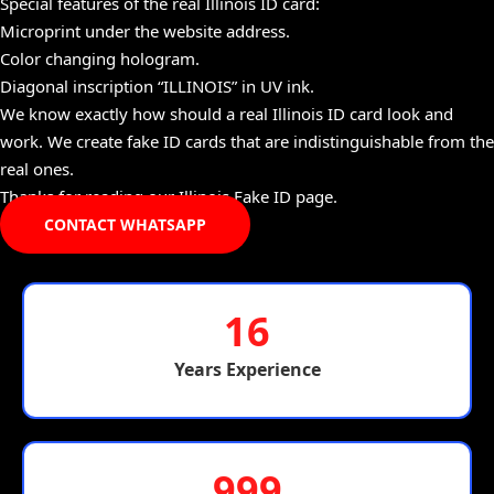
Special features of the real Illinois ID card:
Microprint under the website address.
Color changing hologram.
Diagonal inscription “ILLINOIS” in UV ink.
We know exactly how should a real Illinois ID card look and
work. We create fake ID cards that are indistinguishable from the
real ones.
Thanks for reading our Illinois Fake ID page.
CONTACT WHATSAPP
16
Years Experience
999