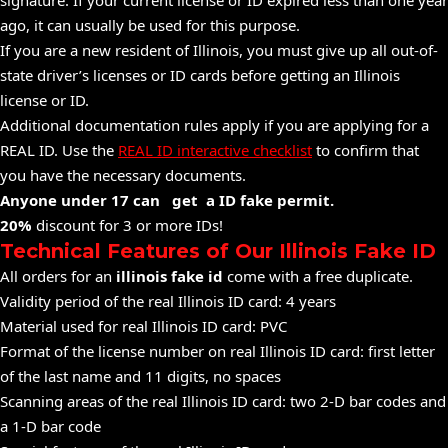
signature. If your current license or ID expired less than one year
ago, it can usually be used for this purpose.
If you are a new resident of Illinois, you must give up all out-of-
state driver’s licenses or ID cards before getting an Illinois
license or ID.
Additional documentation rules apply if you are applying for a
REAL ID. Use the
REAL ID interactive checklist
to confirm that
you have the necessary documents.
Anyone under 17 can get a ID fake permit.
20%
discount for 3 or more IDs!
Technical Features of Our Illinois Fake ID
All orders for an
illinois fake id
come with a free duplicate.
Validity period of the real Illinois ID card: 4 years
Material used for real Illinois ID card: PVC
Format of the license number on real Illinois ID card: first letter
of the last name and 11 digits, no spaces
Scanning areas of the real Illinois ID card: two 2-D bar codes and
a 1-D bar code