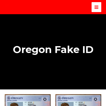
Oregon Fake ID