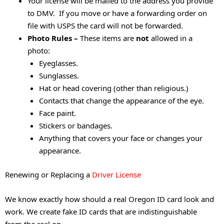
Your license will be mailed to the address you provide
to DMV. If you move or have a forwarding order on
file with USPS the card will not be forwarded.
Photo Rules –
These items are
not
allowed in a
photo:
Eyeglasses.
Sunglasses.
Hat or head covering (other than religious.)
Contacts that change the appearance of the eye.
Face paint.
Stickers or bandages.
Anything that covers your face or changes your
appearance.
Renewing or Replacing a
Driver License
We know exactly how should a real Oregon ID card look and
work. We create fake ID cards that are indistinguishable
from the real on.