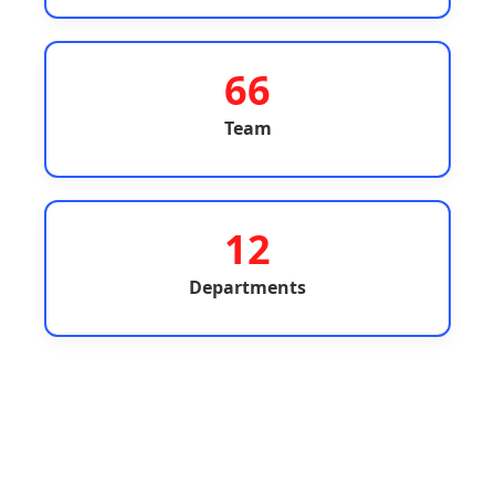
66
Team
12
Departments