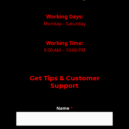
Working Days:
Monday – Saturday
Working Time:
9.00 AM – 10.00 PM
Get Tips & Customer
Support
N
Name
*
a
m
e