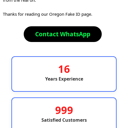
Thanks for reading our Oregon Fake ID page.
Contact WhatsApp
16
Years Experience
999
Satisfied Customers