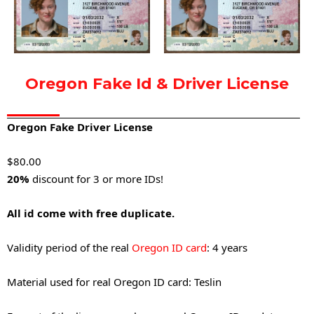
Oregon Fake Id & Driver License
Oregon Fake Driver License
$8
0.00
20%
discount for 3 or more IDs!
All id come with free duplicate.
Validity period of the real
Oregon ID card
: 4 years
Material used for real Oregon ID card: Teslin