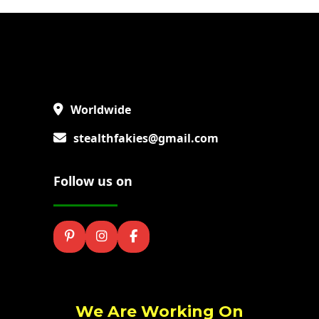
Worldwide
stealthfakies@gmail.com
Follow us on
We Are Working On